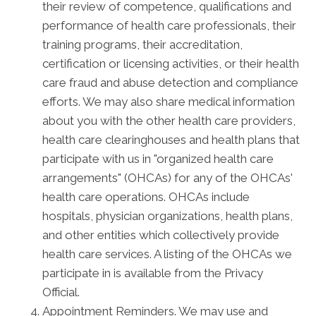
their review of competence, qualifications and
performance of health care professionals, their
training programs, their accreditation,
certification or licensing activities, or their health
care fraud and abuse detection and compliance
efforts. We may also share medical information
about you with the other health care providers,
health care clearinghouses and health plans that
participate with us in "organized health care
arrangements" (OHCAs) for any of the OHCAs'
health care operations. OHCAs include
hospitals, physician organizations, health plans,
and other entities which collectively provide
health care services. A listing of the OHCAs we
participate in is available from the Privacy
Official.
Appointment Reminders. We may use and