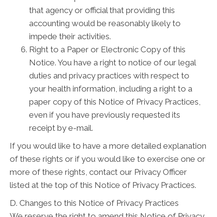
that agency or official that providing this
accounting would be reasonably likely to
impede their activities.
Right to a Paper or Electronic Copy of this
Notice. You have a right to notice of our legal
duties and privacy practices with respect to
your health information, including a right to a
paper copy of this Notice of Privacy Practices,
even if you have previously requested its
receipt by e-mail.
If you would like to have a more detailed explanation
of these rights or if you would like to exercise one or
more of these rights, contact our Privacy Officer
listed at the top of this Notice of Privacy Practices.
D. Changes to this Notice of Privacy Practices
We reserve the right to amend this Notice of Privacy