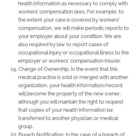
health information as necessary to comply with
workers’ compensation laws. For example, to
the extent your care is covered by workers'
compensation, we will make periodic reports to
your employer about your condition. We are
also required by law to report cases of
occupational injury or occupational illness to the
employer or workers' compensation insurer.
Change of Ownership. In the event that this
medical practice is sold or merged with another
organization, your health information/record
will become the property of the new owner,
although you will maintain the right to request
that copies of your health information be
transferred to another physician or medical
group.
Breach Notification. In the case of a breach of