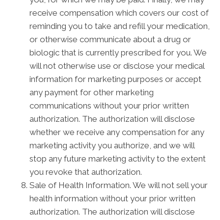
receive compensation which covers our cost of
reminding you to take and refill your medication,
or otherwise communicate about a drug or
biologic that is currently prescribed for you. We
will not otherwise use or disclose your medical
information for marketing purposes or accept
any payment for other marketing
communications without your prior written
authorization. The authorization will disclose
whether we receive any compensation for any
marketing activity you authorize, and we will
stop any future marketing activity to the extent
you revoke that authorization.
Sale of Health Information. We will not sell your
health information without your prior written
authorization. The authorization will disclose