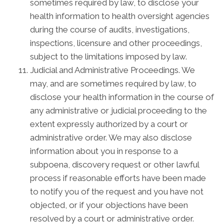
sometimes required by law, to disclose your
health information to health oversight agencies
during the course of audits, investigations,
inspections, licensure and other proceedings,
subject to the limitations imposed by law.
Judicial and Administrative Proceedings. We
may, and are sometimes required by law, to
disclose your health information in the course of
any administrative or judicial proceeding to the
extent expressly authorized by a court or
administrative order. We may also disclose
information about you in response to a
subpoena, discovery request or other lawful
process if reasonable efforts have been made
to notify you of the request and you have not
objected, or if your objections have been
resolved by a court or administrative order.