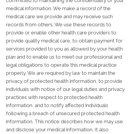
committed to maintaining the confidentiality of your
medical information. We make a record of the
medical care we provide and may receive such
records from others. We use these records to
provide or enable other health care providers to
provide quality medical care, to obtain payment for
services provided to you as allowed by your health
plan and to enable us to meet our professional and
legal obligations to operate this medical practice
properly. We are required by law to maintain the
privacy of protected health information, to provide
individuals with notice of our legal duties and privacy
practices with respect to protected health
information, and to notify affected individuals
following a breach of unsecured protected health
information. This notice describes how we may use
and disclose your medical information. It also