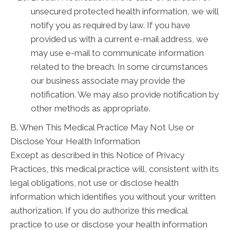
unsecured protected health information, we will
notify you as required by law. If you have
provided us with a current e-mail address, we
may use e-mail to communicate information
related to the breach. In some circumstances
our business associate may provide the
notification. We may also provide notification by
other methods as appropriate.
B. When This Medical Practice May Not Use or
Disclose Your Health Information
Except as described in this Notice of Privacy
Practices, this medical practice will, consistent with its
legal obligations, not use or disclose health
information which identifies you without your written
authorization. If you do authorize this medical
practice to use or disclose your health information