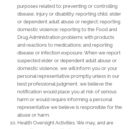
purposes related to: preventing or controlling
disease, injury or disability; reporting child, elder
or dependent adult abuse or neglect; reporting
domestic violence; reporting to the Food and
Drug Administration problems with products
and reactions to medications; and reporting
disease or infection exposure. When we report
suspected elder or dependent adult abuse or
domestic violence, we will inform you or your
personal representative promptly unless in our
best professional judgment, we believe the
notification would place you at risk of serious
harm or would require informing a personal
representative we believe is responsible for the
abuse or harm.
Health Oversight Activities. We may, and are