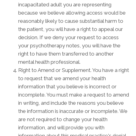
incapacitated adult you are representing
because we believe allowing access would be
reasonably likely to cause substantial harm to
the patient, you will have a right to appeal our
decision. If we deny your request to access
your psychotherapy notes, you will have the
right to have them transferred to another
mental health professional.
Right to Amend or Supplement. You have a right
to request that we amend your health
information that you believe is incorrect or
incomplete. You must make a request to amend
in writing, and include the reasons you believe
the information is inaccurate or incomplete. We
are not required to change your health
information, and will provide you with
information about this medical practice's denial