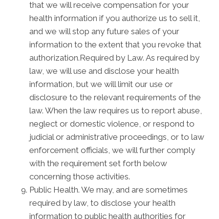
that we will receive compensation for your
health information if you authorize us to sell it,
and we will stop any future sales of your
information to the extent that you revoke that
authorization.Required by Law. As required by
law, we will use and disclose your health
information, but we will limit our use or
disclosure to the relevant requirements of the
law. When the law requires us to report abuse,
neglect or domestic violence, or respond to
judicial or administrative proceedings, or to law
enforcement officials, we will further comply
with the requirement set forth below
concerning those activities.
Public Health. We may, and are sometimes
required by law, to disclose your health
information to public health authorities for