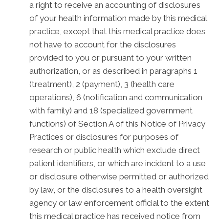
a right to receive an accounting of disclosures
of your health information made by this medical
practice, except that this medical practice does
not have to account for the disclosures
provided to you or pursuant to your written
authorization, or as described in paragraphs 1
(treatment), 2 (payment), 3 (health care
operations), 6 (notification and communication
with family) and 18 (specialized government
functions) of Section A of this Notice of Privacy
Practices or disclosures for purposes of
research or public health which exclude direct
patient identifiers, or which are incident to a use
or disclosure otherwise permitted or authorized
by law, or the disclosures to a health oversight
agency or law enforcement official to the extent
this medical practice has received notice from