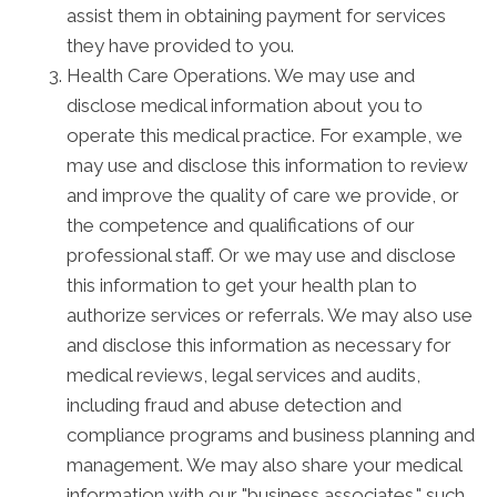
assist them in obtaining payment for services
they have provided to you.
Health Care Operations. We may use and
disclose medical information about you to
operate this medical practice. For example, we
may use and disclose this information to review
and improve the quality of care we provide, or
the competence and qualifications of our
professional staff. Or we may use and disclose
this information to get your health plan to
authorize services or referrals. We may also use
and disclose this information as necessary for
medical reviews, legal services and audits,
including fraud and abuse detection and
compliance programs and business planning and
management. We may also share your medical
information with our "business associates," such