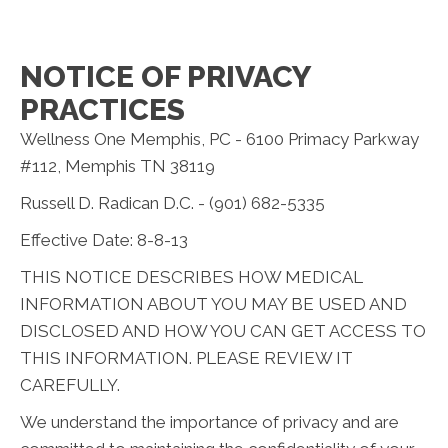
NOTICE OF PRIVACY
PRACTICES
Wellness One Memphis, PC - 6100 Primacy Parkway
#112, Memphis TN 38119
Russell D. Radican D.C. - (901) 682-5335
Effective Date: 8-8-13
THIS NOTICE DESCRIBES HOW MEDICAL
INFORMATION ABOUT YOU MAY BE USED AND
DISCLOSED AND HOW YOU CAN GET ACCESS TO
THIS INFORMATION. PLEASE REVIEW IT
CAREFULLY.
We understand the importance of privacy and are