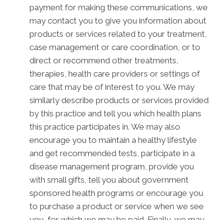
payment for making these communications, we
may contact you to give you information about
products or services related to your treatment,
case management or care coordination, or to
direct or recommend other treatments,
therapies, health care providers or settings of
care that may be of interest to you. We may
similarly describe products or services provided
by this practice and tell you which health plans
this practice participates in. We may also
encourage you to maintain a healthy lifestyle
and get recommended tests, participate in a
disease management program, provide you
with small gifts, tell you about government
sponsored health programs or encourage you
to purchase a product or service when we see
you, for which we may be paid. Finally, we may