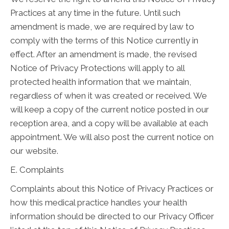
Practices at any time in the future. Until such
amendment is made, we are required by law to
comply with the terms of this Notice currently in
effect. After an amendment is made, the revised
Notice of Privacy Protections will apply to all
protected health information that we maintain,
regardless of when it was created or received. We
will keep a copy of the current notice posted in our
reception area, and a copy will be available at each
appointment. We will also post the current notice on
our website.
E. Complaints
Complaints about this Notice of Privacy Practices or
how this medical practice handles your health
information should be directed to our Privacy Officer