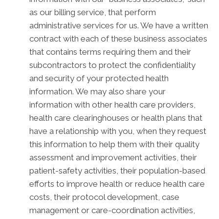
as our billing service, that perform
administrative services for us. We have a written
contract with each of these business associates
that contains terms requiring them and their
subcontractors to protect the confidentiality
and security of your protected health
information. We may also share your
information with other health care providers,
health care clearinghouses or health plans that
have a relationship with you, when they request
this information to help them with their quality
assessment and improvement activities, their
patient-safety activities, their population-based
efforts to improve health or reduce health care
costs, their protocol development, case
management or care-coordination activities,