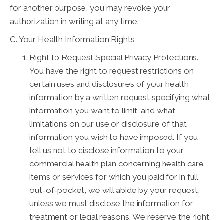
for another purpose, you may revoke your
authorization in writing at any time.
C. Your Health Information Rights
Right to Request Special Privacy Protections.
You have the right to request restrictions on
certain uses and disclosures of your health
information by a written request specifying what
information you want to limit, and what
limitations on our use or disclosure of that
information you wish to have imposed. If you
tell us not to disclose information to your
commercial health plan concerning health care
items or services for which you paid for in full
out-of-pocket, we will abide by your request,
unless we must disclose the information for
treatment or legal reasons. We reserve the right