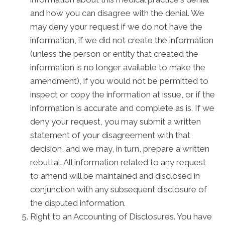
and how you can disagree with the denial. We
may deny your request if we do not have the
information, if we did not create the information
(unless the person or entity that created the
information is no longer available to make the
amendment), if you would not be permitted to
inspect or copy the information at issue, or if the
information is accurate and complete as is. If we
deny your request, you may submit a written
statement of your disagreement with that
decision, and we may, in turn, prepare a written
rebuttal. All information related to any request
to amend will be maintained and disclosed in
conjunction with any subsequent disclosure of
the disputed information.
Right to an Accounting of Disclosures. You have