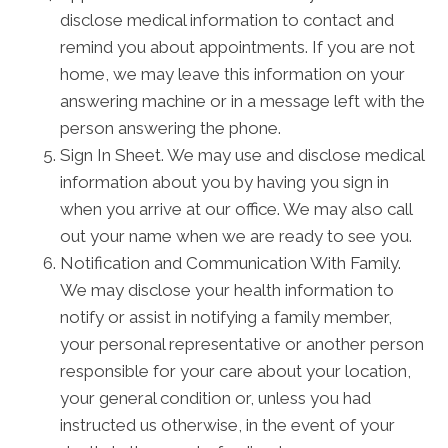
disclose medical information to contact and
remind you about appointments. If you are not
home, we may leave this information on your
answering machine or in a message left with the
person answering the phone.
Sign In Sheet. We may use and disclose medical
information about you by having you sign in
when you arrive at our office. We may also call
out your name when we are ready to see you.
Notification and Communication With Family.
We may disclose your health information to
notify or assist in notifying a family member,
your personal representative or another person
responsible for your care about your location,
your general condition or, unless you had
instructed us otherwise, in the event of your