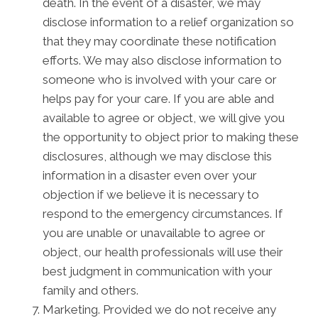
death. In the event of a disaster, we may
disclose information to a relief organization so
that they may coordinate these notification
efforts. We may also disclose information to
someone who is involved with your care or
helps pay for your care. If you are able and
available to agree or object, we will give you
the opportunity to object prior to making these
disclosures, although we may disclose this
information in a disaster even over your
objection if we believe it is necessary to
respond to the emergency circumstances. If
you are unable or unavailable to agree or
object, our health professionals will use their
best judgment in communication with your
family and others.
Marketing. Provided we do not receive any