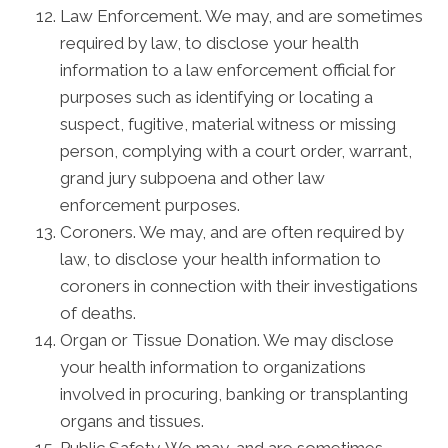
Law Enforcement. We may, and are sometimes
required by law, to disclose your health
information to a law enforcement official for
purposes such as identifying or locating a
suspect, fugitive, material witness or missing
person, complying with a court order, warrant,
grand jury subpoena and other law
enforcement purposes.
Coroners. We may, and are often required by
law, to disclose your health information to
coroners in connection with their investigations
of deaths.
Organ or Tissue Donation. We may disclose
your health information to organizations
involved in procuring, banking or transplanting
organs and tissues.