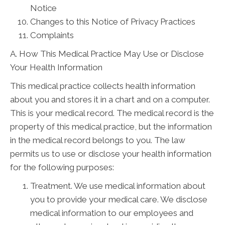
Notice
Changes to this Notice of Privacy Practices
Complaints
A. How This Medical Practice May Use or Disclose
Your Health Information
This medical practice collects health information
about you and stores it in a chart and on a computer.
This is your medical record. The medical record is the
property of this medical practice, but the information
in the medical record belongs to you. The law
permits us to use or disclose your health information
for the following purposes:
Treatment. We use medical information about
you to provide your medical care. We disclose
medical information to our employees and