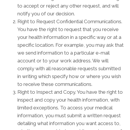
to accept or reject any other request, and will
notify you of our decision.
Right to Request Confidential Communications.
You have the right to request that you receive
your health information in a specific way or at a
specific location. For example, you may ask that
we send information to a particular e-mail
account or to your work address. We will
comply with all reasonable requests submitted
in writing which specify how or where you wish
to receive these communications.
Right to Inspect and Copy. You have the right to
inspect and copy your health information, with
limited exceptions. To access your medical
information, you must submit a written request
detailing what information you want access to,