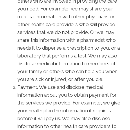
others who are involved in providing the care
you need. For example, we may share your
medical information with other physicians or
other health care providers who will provide
services that we do not provide. Or we may
share this information with a pharmacist who
needs it to dispense a prescription to you, or a
laboratory that performs a test. We may also
disclose medical information to members of
your family or others who can help you when
you are sick or injured, or after you die.
Payment. We use and disclose medical
information about you to obtain payment for
the services we provide. For example, we give
your health plan the information it requires
before it will pay us. We may also disclose
information to other health care providers to