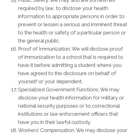
Public Safety. We may, and are sometimes
required by law, to disclose your health
information to appropriate persons in order to
prevent or lessen a serious and imminent threat
to the health or safety of a particular person or
the general public.
Proof of Immunization. We will disclose proof
of immunization to a school that is required to
have it before admitting a student where you
have agreed to the disclosure on behalf of
yourself or your dependent.
Specialized Government Functions. We may
disclose your health information for military or
national security purposes or to correctional
institutions or law enforcement officers that
have you in their lawful custody.
Workers’ Compensation. We may disclose your