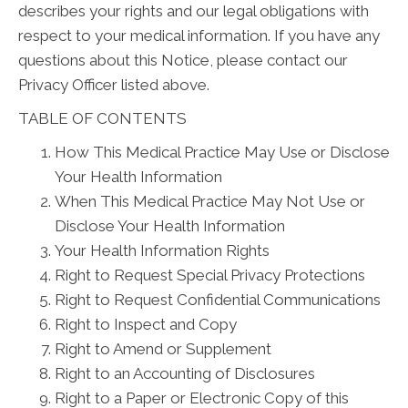
describes your rights and our legal obligations with
respect to your medical information. If you have any
questions about this Notice, please contact our
Privacy Officer listed above.
TABLE OF CONTENTS
How This Medical Practice May Use or Disclose
Your Health Information
When This Medical Practice May Not Use or
Disclose Your Health Information
Your Health Information Rights
Right to Request Special Privacy Protections
Right to Request Confidential Communications
Right to Inspect and Copy
Right to Amend or Supplement
Right to an Accounting of Disclosures
Right to a Paper or Electronic Copy of this