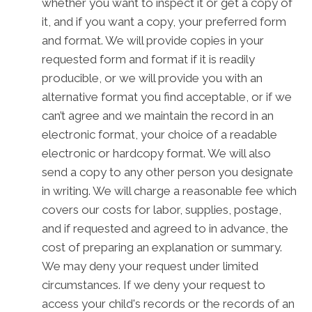
whether you want to inspect it or get a copy of
it, and if you want a copy, your preferred form
and format. We will provide copies in your
requested form and format if it is readily
producible, or we will provide you with an
alternative format you find acceptable, or if we
can’t agree and we maintain the record in an
electronic format, your choice of a readable
electronic or hardcopy format. We will also
send a copy to any other person you designate
in writing. We will charge a reasonable fee which
covers our costs for labor, supplies, postage,
and if requested and agreed to in advance, the
cost of preparing an explanation or summary.
We may deny your request under limited
circumstances. If we deny your request to
access your child's records or the records of an