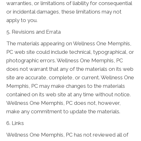
warranties, or limitations of liability for consequential
or incidental damages, these limitations may not
apply to you.
5. Revisions and Errata
The materials appearing on Wellness One Memphis,
PC web site could include technical, typographical, or
photographic errors. Wellness One Memphis, PC
does not warrant that any of the materials on its web
site are accurate, complete, or current. Wellness One
Memphis, PC may make changes to the materials
contained on its web site at any time without notice.
Wellness One Memphis, PC does not, however,
make any commitment to update the materials.
6. Links
Wellness One Memphis, PC has not reviewed all of