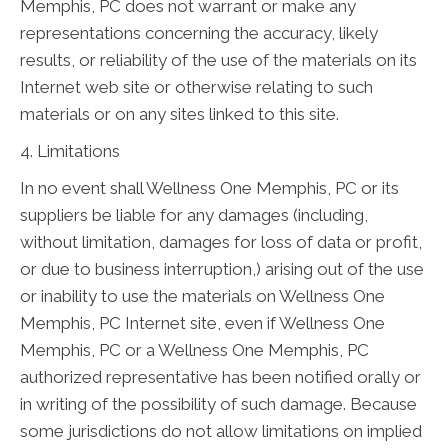
Memphis, PC does not warrant or make any
representations concerning the accuracy, likely
results, or reliability of the use of the materials on its
Internet web site or otherwise relating to such
materials or on any sites linked to this site.
4. Limitations
In no event shall Wellness One Memphis, PC or its
suppliers be liable for any damages (including,
without limitation, damages for loss of data or profit,
or due to business interruption,) arising out of the use
or inability to use the materials on Wellness One
Memphis, PC Internet site, even if Wellness One
Memphis, PC or a Wellness One Memphis, PC
authorized representative has been notified orally or
in writing of the possibility of such damage. Because
some jurisdictions do not allow limitations on implied