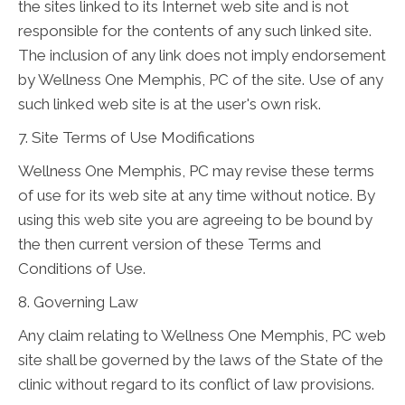
the sites linked to its Internet web site and is not
responsible for the contents of any such linked site.
The inclusion of any link does not imply endorsement
by Wellness One Memphis, PC of the site. Use of any
such linked web site is at the user's own risk.
7. Site Terms of Use Modifications
Wellness One Memphis, PC may revise these terms
of use for its web site at any time without notice. By
using this web site you are agreeing to be bound by
the then current version of these Terms and
Conditions of Use.
8. Governing Law
Any claim relating to Wellness One Memphis, PC web
site shall be governed by the laws of the State of the
clinic without regard to its conflict of law provisions.