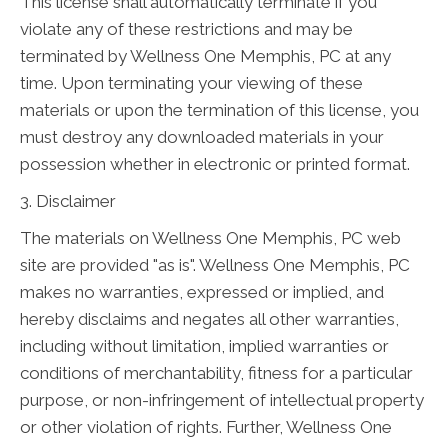
This license shall automatically terminate if you
violate any of these restrictions and may be
terminated by Wellness One Memphis, PC at any
time. Upon terminating your viewing of these
materials or upon the termination of this license, you
must destroy any downloaded materials in your
possession whether in electronic or printed format.
3. Disclaimer
The materials on Wellness One Memphis, PC web
site are provided "as is". Wellness One Memphis, PC
makes no warranties, expressed or implied, and
hereby disclaims and negates all other warranties,
including without limitation, implied warranties or
conditions of merchantability, fitness for a particular
purpose, or non-infringement of intellectual property
or other violation of rights. Further, Wellness One