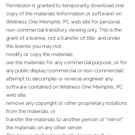
Permission is granted to temporarily download one
copy of the materials (information or software) on
Wellness One Memphis, PC web site for personal,
non-commercial transitory viewing only. This is the
grant of a license, not a transfer of title, and under
this license you may not:
modify or copy the materials;
use the materials for any commercial purpose, or for
any public display (commercial or non-commercial);
attempt to decompile or reverse engineer any
software contained on Wellness One Memphis, PC
web site;
remove any copyright or other proprietary notations
from the materials; or
transfer the materials to another person or "mirror"
the materials on any other server.