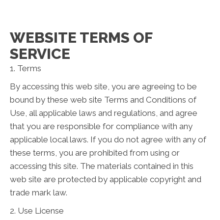
WEBSITE TERMS OF
SERVICE
1. Terms
By accessing this web site, you are agreeing to be
bound by these web site Terms and Conditions of
Use, all applicable laws and regulations, and agree
that you are responsible for compliance with any
applicable local laws. If you do not agree with any of
these terms, you are prohibited from using or
accessing this site. The materials contained in this
web site are protected by applicable copyright and
trade mark law.
2. Use License